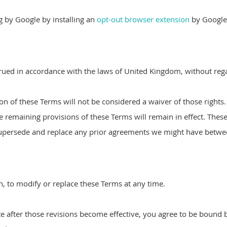
ng by Google by installing an
opt-out browser extension
by Google
ed in accordance with the laws of United Kingdom, without regard
ion of these Terms will not be considered a waiver of those rights.
he remaining provisions of these Terms will remain in effect. Thes
upersede and replace any prior agreements we might have betwee
on, to modify or replace these Terms at any time.
e after those revisions become effective, you agree to be bound b