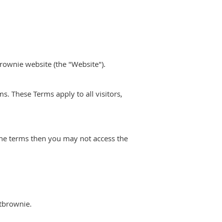
rownie website (the "Website").
. These Terms apply to all visitors,
the terms then you may not access the
etbrownie.