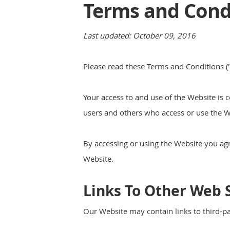
Terms and Condi
Last updated: October 09, 2016
Please read these Terms and Conditions ("
Your access to and use of the Website is 
users and others who access or use the W
By accessing or using the Website you ag
Website.
Links To Other Web S
Our Website may contain links to third-pa