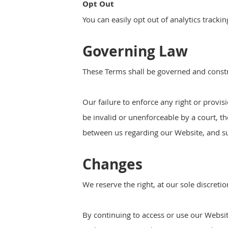
Opt Out
You can easily opt out of analytics tracki
Governing Law
These Terms shall be governed and constru
Our failure to enforce any right or provis
be invalid or unenforceable by a court, t
between us regarding our Website, and s
Changes
We reserve the right, at our sole discreti
By continuing to access or use our Websit