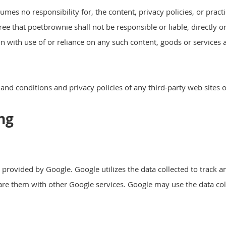
es no responsibility for, the content, privacy policies, or practi
e that poetbrownie shall not be responsible or liable, directly o
on with use of or reliance on any such content, goods or services
nd conditions and privacy policies of any third-party web sites or
ng
e provided by Google. Google utilizes the data collected to trac
share them with other Google services. Google may use the data col