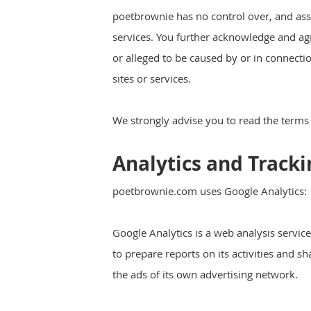
poetbrownie has no control over, and assum
services. You further acknowledge and agre
or alleged to be caused by or in connecti
sites or services.
We strongly advise you to read the terms a
Analytics and Tracki
poetbrownie.com uses Google Analytics:
Google Analytics is a web analysis servic
to prepare reports on its activities and 
the ads of its own advertising network.