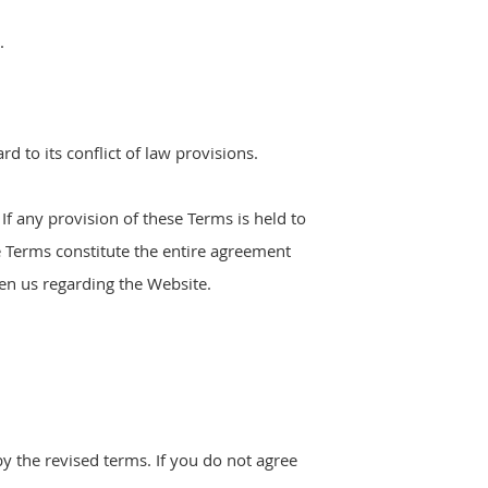
.
 to its conflict of law provisions.
 If any provision of these Terms is held to
e Terms constitute the entire agreement
n us regarding the Website.
y the revised terms. If you do not agree