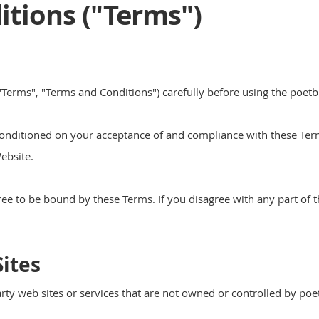
tions ("Terms")
Terms", "Terms and Conditions") carefully before using the poetb
conditioned on your acceptance of and compliance with these Terms
ebsite.
ree to be bound by these Terms. If you disagree with any part of 
ites
rty web sites or services that are not owned or controlled by po