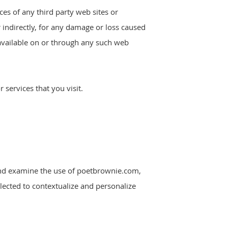
ces of any third party web sites or
r indirectly, for any damage or loss caused
 available on or through any such web
 services that you visit.
k and examine the use of poetbrownie.com,
lected to contextualize and personalize